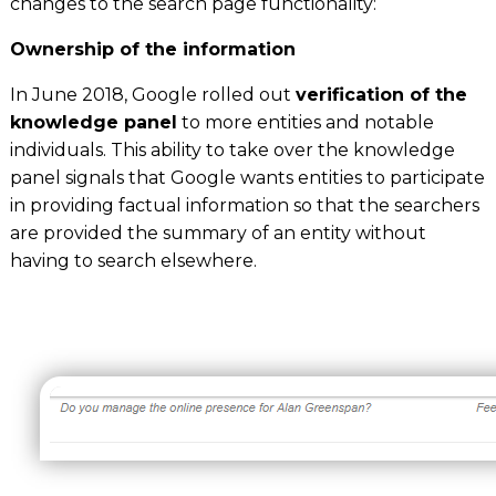
changes to the search page functionality:
Ownership of the information
In June 2018, Google rolled out
verification of the
knowledge panel
to more entities and notable
individuals. This ability to take over the knowledge
panel signals that Google wants entities to participate
in providing factual information so that the searchers
are provided the summary of an entity without
having to search elsewhere.