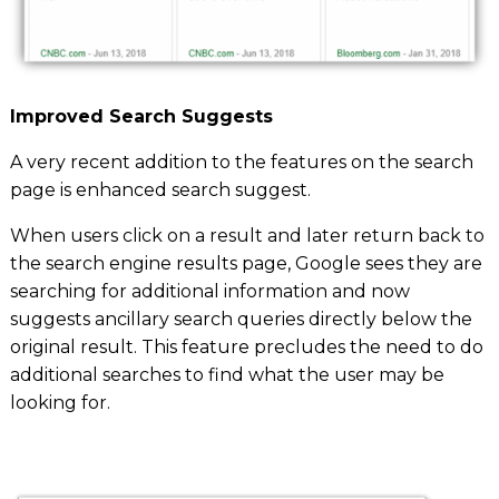
Improved Search Suggests
A very recent addition to the features on the search
page is
enhanced search suggest
.
When users click on a result and later return back to
the search engine results page, Google sees they are
searching for additional information and now
suggests ancillary search queries directly below the
original result. This feature precludes the need to do
additional searches to find what the user may be
looking for.