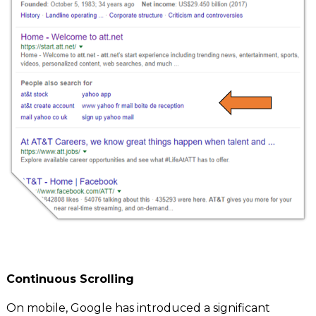
C
ontinuous Scrolling
On mobile, Google has introduced a significant