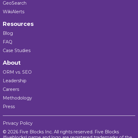
GeoSearch
WikiAlerts
Resources
Blog
FAQ
Case Studies
About
ORM vs. SEO
Leadership
Careers
Methodology
Press
Privacy Policy
© 2026 Five Blocks Inc. All rights reserved. Five Blocks
(fiveblocks) name and logo are registered trademarks of the