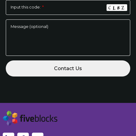
Input this code:
*
Message (optional)