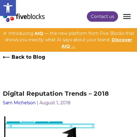
Open toolbar
Contact us
🎉 Introducing
AIQ
— the new platform from Five Blocks that
shows you exactly what AI says about your brand.
Discover
AIQ →
Back to Blog
Digital Reputation Trends – 2018
Sam Michelson
| August 1, 2018