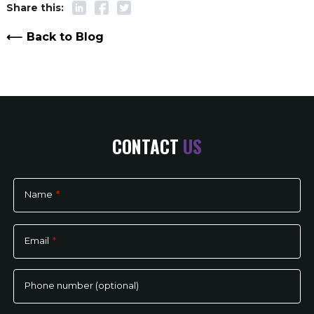
Back to Blog
CONTACT
US
Name
*
Please
leave
Email
*
this
field
empty.
Phone number (optional)