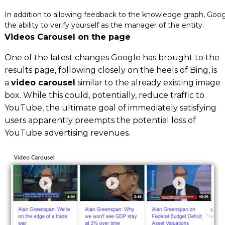
In addition to allowing feedback to the knowledge graph, Goo
the ability to verify yourself as the manager of the entity.
Videos Carousel on the page
One of the latest changes Google has brought to the
results page, following closely on the heels of Bing, is
a
video carousel
similar to the already existing image
box. While this could, potentially, reduce traffic to
YouTube, the ultimate goal of immediately satisfying
users apparently preempts the potential loss of
YouTube advertising revenues.