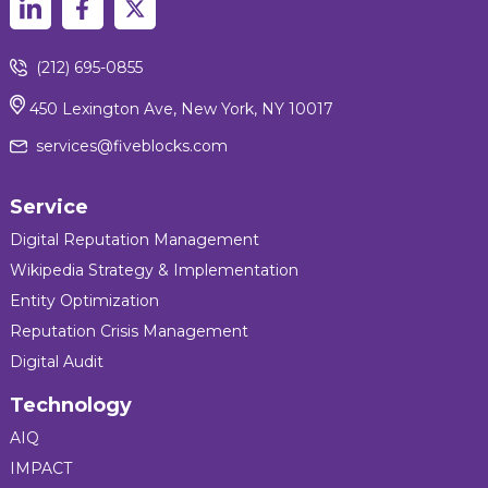
(212) 695-0855
450 Lexington Ave, New York, NY 10017
services@fiveblocks.com
Service
Digital Reputation Management
Wikipedia Strategy & Implementation
Entity Optimization
Reputation Crisis Management
Digital Audit
Technology
AIQ
IMPACT