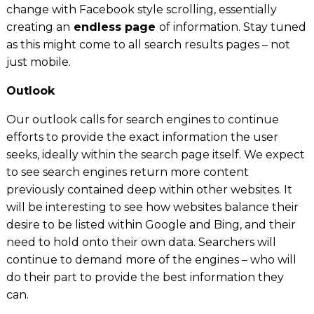
change with Facebook style scrolling, essentially
creating an
endless page
of information. Stay tuned
as this might come to all search results pages – not
just mobile.
Outlook
Our outlook calls for search engines to continue
efforts to provid
e
the exact information the user
seeks, ideally within the search page itself. We expect
to see search engines return more content
previously contained deep within other websites. It
will be interesting to see how websites balance their
desire to be listed within Google and Bing, and their
need to hold onto their own data. Searchers will
continue to demand more of the engines – who will
do their part to provide the best information they
can.