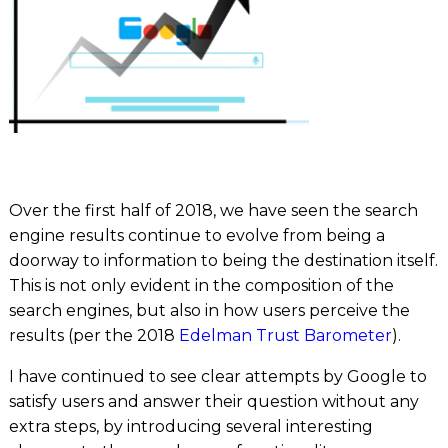
Over the first half of 2018, we have seen the search
engine results continue to evolve from being a
doorway to information to being the destination itself.
This is not only evident in the composition of the
search engines, but also in how users perceive the
results (per the 2018
Edelman Trust Barometer
).
I have continued to see clear attempts by Google to
satisfy users and answer their question without any
extra steps, by introducing several interesting