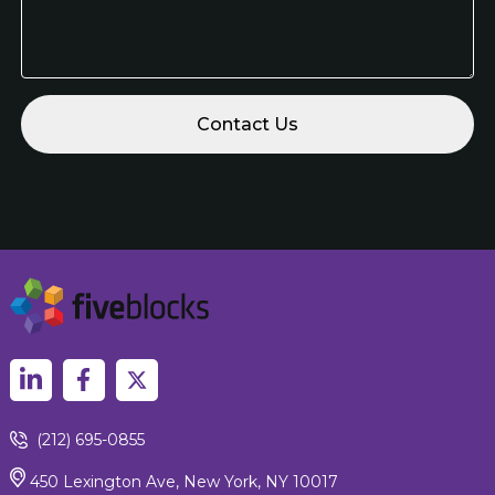
(212) 695-0855
450 Lexington Ave, New York, NY 10017