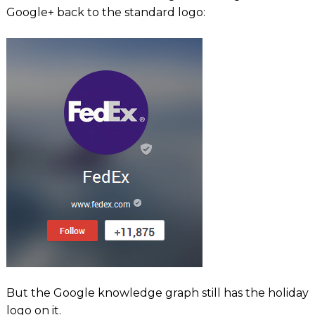
Google+ back to the standard logo:
But the Google knowledge graph still has the holiday
logo on it.