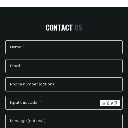
CONTACT
US
Name
*
Please
leave
Email
*
this
field
empty.
Phone number (optional)
Input this code:
*
Message (optional)