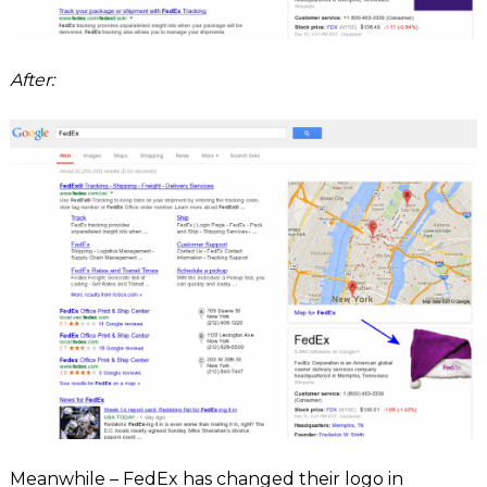
After:
Meanwhile – FedEx has changed their logo in