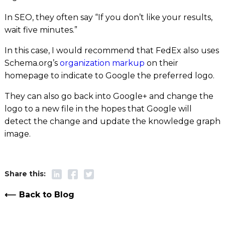
In SEO, they often say “If you don’t like your results,
wait five minutes.”
In this case, I would recommend that FedEx also uses
Schema.org’s
organization markup
on their
homepage to indicate to Google the preferred logo.
They can also go back into Google+ and change the
logo to a new file in the hopes that Google will
detect the change and update the knowledge graph
image.
Back to Blog