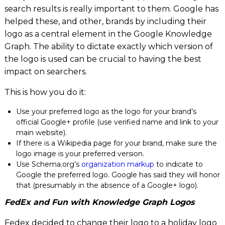
search results is really important to them. Google has
helped these, and other, brands by including their
logo as a central element in the Google Knowledge
Graph. The ability to dictate exactly which version of
the logo is used can be crucial to having the best
impact on searchers.
This is how you do it:
Use your preferred logo as the logo for your brand’s
official Google+ profile (use verified name and link to your
main website).
If there is a Wikipedia page for your brand, make sure the
logo image is your preferred version.
Use Schema.org’s
organization markup
to indicate to
Google the preferred logo. Google has said they will honor
that (presumably in the absence of a Google+ logo).
FedEx and Fun with Knowledge Graph Logos
Fedex decided to change their logo to a holiday logo