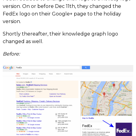
version. On or before Dec 11th, they changed the
FedEx logo on their Google+ page to the holiday
version.
Shortly thereafter, their knowledge graph logo
changed as well.
Before: