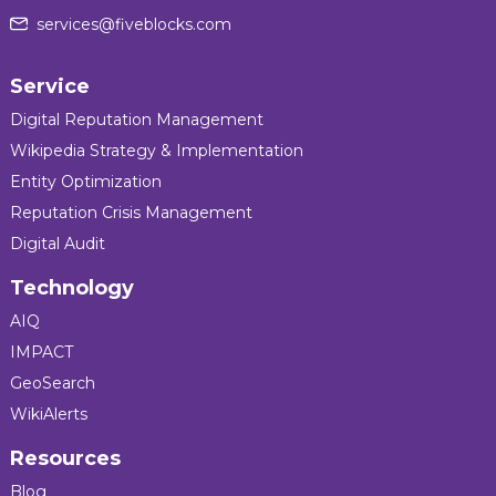
services@fiveblocks.com
Service
Digital Reputation Management
Wikipedia Strategy & Implementation
Entity Optimization
Reputation Crisis Management
Digital Audit
Technology
AIQ
IMPACT
GeoSearch
WikiAlerts
Resources
Blog