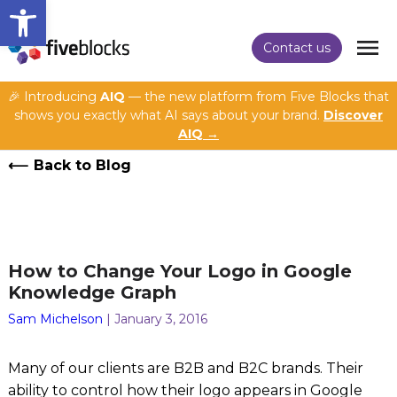
Open toolbar
Contact us
🎉 Introducing
AIQ
— the new platform from Five Blocks that
shows you exactly what AI says about your brand.
Discover
AIQ →
Back to Blog
How to Change Your Logo in Google
Knowledge Graph
Sam Michelson
| January 3, 2016
Many of our clients are B2B and B2C brands. Their
ability to control how their logo appears in Google