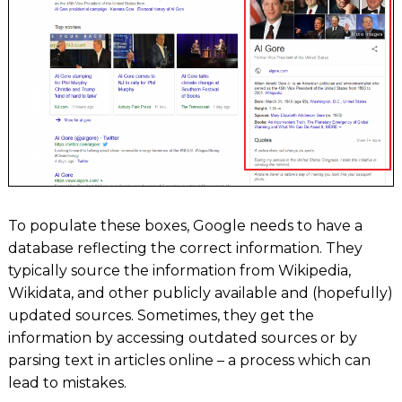
To populate these boxes, Google needs to have a
database reflecting the correct information. They
typically source the information from Wikipedia,
Wikidata, and other publicly available and (hopefully)
updated sources. Sometimes, they get the
information by accessing outdated sources or by
parsing text in articles online – a process which can
lead to mistakes.