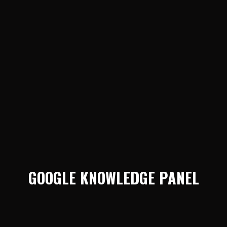
GOOGLE KNOWLEDGE PANEL