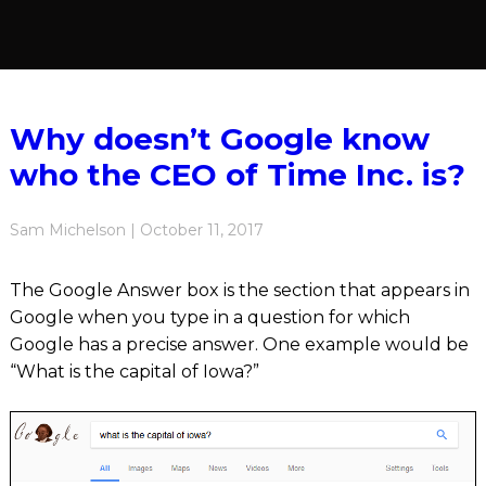
Why doesn’t Google know
who the CEO of Time Inc. is?
Sam Michelson | October 11, 2017
The Google Answer box is the section that appears in
Google when you type in a question for which
Google has a precise answer. One example would be
“What is the capital of Iowa?”