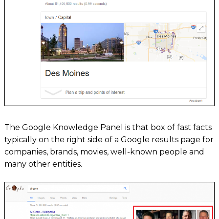
The Google Knowledge Panel is that box of fast facts
typically on the right side of a Google results page for
companies, brands, movies, well-known people and
many other entities.