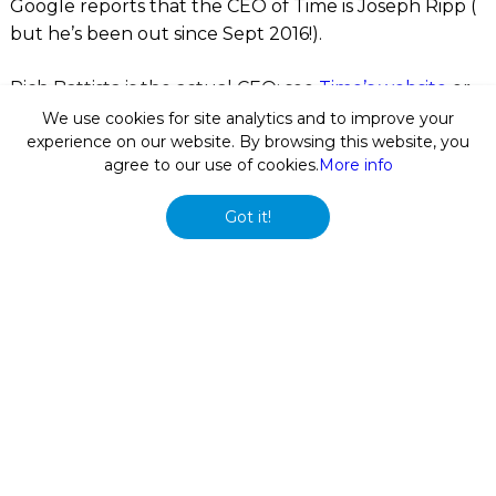
Google reports that the CEO of Time is Joseph Ripp (
but he’s been out since Sept 2016!).
Rich Battista is the actual CEO; see
Time’s website
or
Wikipedia
.
We use cookies for site analytics and to improve your
experience on our website. By browsing this website, you
agree to our use of cookies.
More info
In our work, we often encounter cases where Google
takes months or even years to update its answer box
Got it!
and knowledge panel information. Sure, Google
provides a feedback link that allows you to report the
issue – but often even tens of reports from different
users have no impact.
Another option is to raise the issue on
Google’s
webmaster discussion group
which has been
successful on a number of occasions.
Sometimes, the confusion comes from the fact that