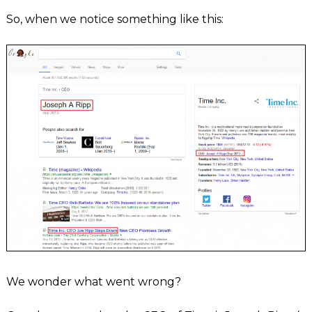
So, when we notice something like this:
We wonder what went wrong?