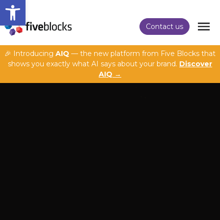
Open toolbar
Contact us
🎉 Introducing
AIQ
— the new platform from Five Blocks that
shows you exactly what AI says about your brand.
Discover
AIQ →