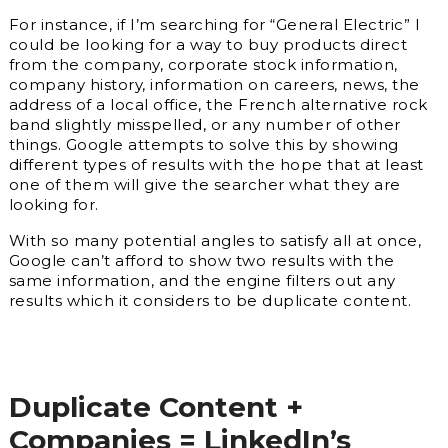
For instance, if I’m searching for “General Electric” I
could be looking for a way to buy products direct
from the company, corporate stock information,
company history, information on careers, news, the
address of a local office, the French alternative rock
band slightly misspelled, or any number of other
things. Google attempts to solve this by showing
different types of results with the hope that at least
one of them will give the searcher what they are
looking for.
With so many potential angles to satisfy all at once,
Google can’t afford to show two results with the
same information, and the engine filters out any
results which it considers to be duplicate content.
Duplicate Content +
Companies = LinkedIn’s