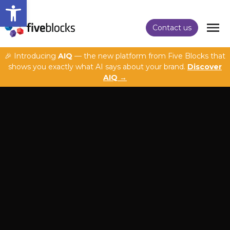
Open toolbar
Contact us
🎉 Introducing
AIQ
— the new platform from Five Blocks that
shows you exactly what AI says about your brand.
Discover
AIQ →