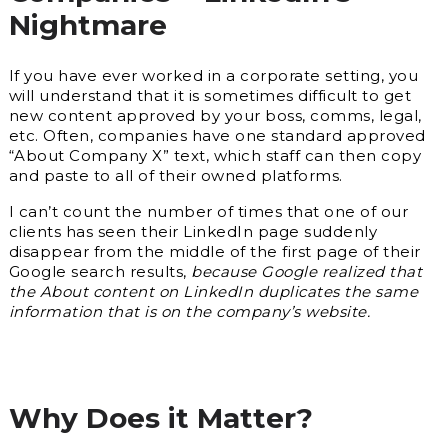
Nightmare
If you have ever worked in a corporate setting, you
will understand that it is sometimes difficult to get
new content approved by your boss, comms, legal,
etc. Often, companies have one standard approved
“About Company X” text, which staff can then copy
and paste to all of their owned platforms.
I can’t count the number of times that one of our
clients has seen their LinkedIn page suddenly
disappear from the middle of the first page of their
Google search results,
because Google realized that
the About content on LinkedIn duplicates the same
information that is on the company’s website.
Why Does it Matter?