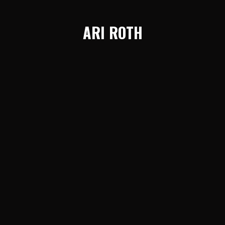
ARI ROTH