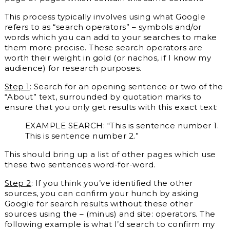
This process typically involves using what Google
refers to as “search operators” – symbols and/or
words which you can add to your searches to make
them more precise. These search operators are
worth their weight in gold (or nachos, if I know my
audience) for research purposes.
Step 1
: Search for an opening sentence or two of the
“About” text, surrounded by quotation marks to
ensure that you only get results with this exact text:
EXAMPLE SEARCH: “This is sentence number 1.
This is sentence number 2.”
This should bring up a list of other pages which use
these two sentences word-for-word.
Step 2
: If you think you’ve identified the other
sources, you can confirm your hunch by asking
Google for search results without these other
sources using the – (minus) and site: operators. The
following example is what I’d search to confirm my