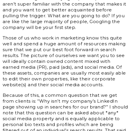
aren’t super familiar with the company that makes it
and you want to get better acquainted before
pulling the trigger. What are you going to do? If you
are like the large majority of people, Googling the
company will be your first step.
Those of us who work in marketing know this quite
well and spend a huge amount of resources making
sure that we put our best foot forward in search
results. The picture of ourselves we want you to see
will ideally contain owned content mixed with
earned media (PR), paid (ads), and social media. Of
these assets, companies are usually most easily able
to edit their own properties, like their corporate
website(s) and their social media accounts.
Because of this, a common question that we get
from clients is: “Why isn’t my company’s LinkedIn
page showing up in searches for our brand?” I should
note that this question can be asked about *any*
social media property and is equally applicable to
personal bio texts and profiles which are being
filtered out of an individual’s search results. That said,