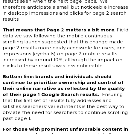
results seen when the next page loads. We
therefore anticipate a small but noticeable increase
in desktop impressions and clicks for page 2 search
results.
That means that Page 2 matters a bit more
. Field
data we saw following the mobile continuous
scrolling launch suggested that this change made
page 2 results more easily accessible for users, and
impressions (eyeballs) on page 2 mobile results
increased by around 10%, although the impact on
clicks to these results was less noticeable.
Bottom line: brands and individuals should
continue to prioritize ownership and control of
their online narrative as reflected by the quality
of their page 1 Google Search results.
Ensuring
that this first set of results fully addresses and
satisfies searchers’ varied intents is the best way to
obviate the need for searchers to continue scrolling
past page 1.
For those with prominent unfavorable content in