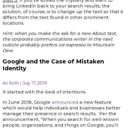
Step 3
: If you’ve solved the mystery and want to
bring LinkedIn back to your search results, the
solution, of course, is to change up the text so that it
differs from the text found in other prominent
locations.
Hint: when you make the ask for a new About text,
the corporate communications writer in the next
cubicle probably prefers ice espresso to Mountain
Dew.
Google and the Case of Mistaken
Identity
Ari Roth | July 17, 2019
It started with the best of intentions.
In June 2018, Google
announced
a new feature
which would help individuals and businesses better
manage their presence in search results. Per the
announcement, “When you search for well-known
people, organizations, and things on Google, you’ll