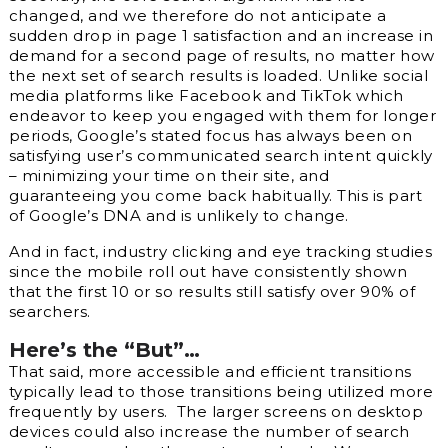
changed, and we therefore do not anticipate a
sudden drop in page 1 satisfaction and an increase in
demand for a second page of results, no matter how
the next set of search results is loaded. Unlike social
media platforms like Facebook and TikTok which
endeavor to keep you engaged with them for longer
periods, Google’s stated focus has always been on
satisfying user’s communicated search intent quickly
–
minimizing
your time on their site, and
guaranteeing you come back habitually. This is part
of Google’s DNA and is unlikely to change.
And in fact, industry clicking and eye tracking studies
since the mobile roll out have consistently shown
that the first 10 or so results still satisfy over 90% of
searchers.
Here’s the “But”…
That said, more accessible and efficient transitions
typically lead to those transitions being utilized more
frequently by users. The larger screens on desktop
devices could also increase the number of search