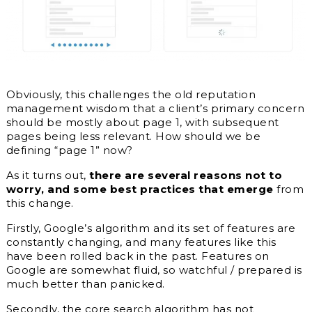
Obviously, this challenges the old reputation
management wisdom that a client’s primary concern
should be mostly about page 1, with subsequent
pages being less relevant. How should we be
defining “page 1” now?
As it turns out,
there are several reasons not to
worry, and some best practices that emerge
from
this change.
Firstly, Google’s algorithm and its set of features are
constantly changing, and many features like this
have been rolled back in the past. Features on
Google are somewhat fluid, so watchful / prepared is
much better than panicked.
Secondly, the core search algorithm has not