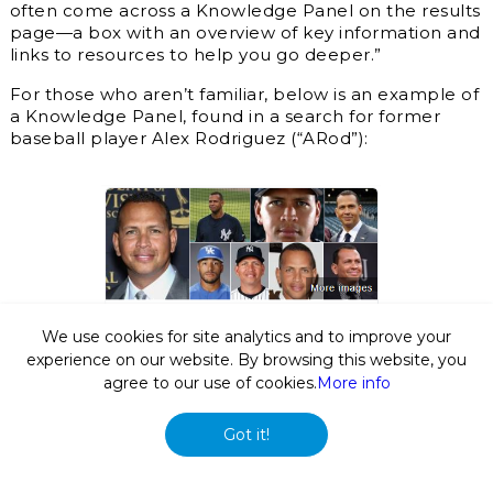
often come across a Knowledge Panel on the results
page—a box with an overview of key information and
links to resources to help you go deeper.”
For those who aren’t familiar, below is an example of
a Knowledge Panel, found in a search for former
baseball player Alex Rodriguez (“ARod”):
We use cookies for site analytics and to improve your
experience on our website. By browsing this website, you
agree to our use of cookies.
More info
Got it!