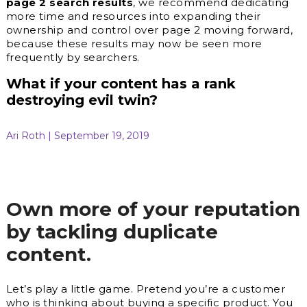
page 2 search results
, we recommend dedicating
more time and resources into expanding their
ownership and control over page 2 moving forward,
because these results may now be seen more
frequently by searchers.
What if your content has a rank
destroying evil twin?
Ari Roth | September 19, 2019
Own more of your reputation
by tackling duplicate
content.
Let’s play a little game. Pretend you’re a customer
who is thinking about buying a specific product. You