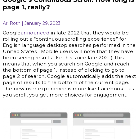
page 1, really?
Ari Roth | January 29, 2023
Google
announced
in late 2022 that they would be
rolling out a “continuous scrolling experience” for
English language desktop searches performed in the
United States. (Mobile users will note that they have
been seeing results like this since late 2021.) This
means that when you search on Google and reach
the bottom of page 1, instead of clicking to go to
page 2 of search, Google automatically adds the next
page of results to the bottom of the current page.
The new user experience is more like Facebook – as
you scroll, you get more choices for engagement.