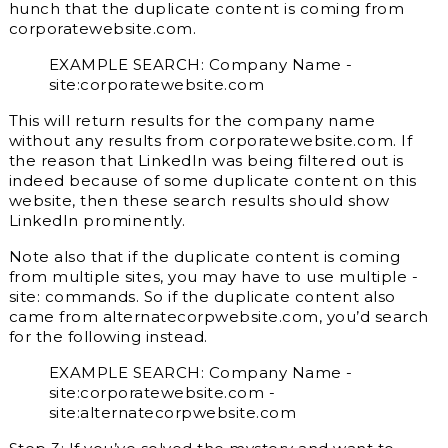
hunch that the duplicate content is coming from
corporatewebsite.com.
EXAMPLE SEARCH: Company Name -
site:corporatewebsite.com
This will return results for the company name
without any results from corporatewebsite.com. If
the reason that LinkedIn was being filtered out is
indeed because of some duplicate content on this
website, then these search results should show
LinkedIn prominently.
Note also that if the duplicate content is coming
from multiple sites, you may have to use multiple -
site: commands. So if the duplicate content also
came from alternatecorpwebsite.com, you’d search
for the following instead.
EXAMPLE SEARCH: Company Name -
site:corporatewebsite.com -
site:alternatecorpwebsite.com