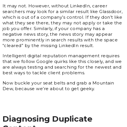
It may not. However, without LinkedIn, career
searchers may look for a similar result like Glassdoor,
which is out of a company’s control. If they don’t like
what they see there, they may not apply or take the
job you offer. Similarly, if your company has a
negative news story, the news story may appear
more prominently in search results with the space
“cleared” by the missing LinkedIn result.
Intelligent digital reputation management requires
that we follow Google quirks like this closely, and we
are always testing and searching for the newest and
best ways to tackle client problems.
Now buckle your seat belts and grab a Mountain
Dew, because we’re about to get geeky.
Diagnosing Duplicate