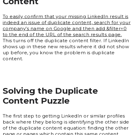
Content
To easily confirm that your missing LinkedIn result is
indeed an issue of duplicate content, search for your
company’s name on Google and then add &filter=0
to the end of the URL of the search results page.
This turns off the duplicate content filter. If LinkedIn
shows up in these new results where it did not show
up before, you know the problem is duplicate
content.
Solving the Duplicate
Content Puzzle
The first step to getting LinkedIn or similar profiles
back where they belong is identifying the other side
of the duplicate content equation: finding the other
page or pages which contain this same content.