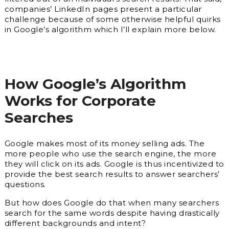
companies’ LinkedIn pages present a particular
challenge because of some otherwise helpful quirks
in Google’s algorithm which I’ll explain more below.
How Google’s Algorithm
Works for Corporate
Searches
Google makes most of its money selling ads. The
more people who use the search engine, the more
they will click on its ads. Google is thus incentivized to
provide the best search results to answer searchers’
questions.
But how does Google do that when many searchers
search for the same words despite having drastically
different backgrounds and intent?